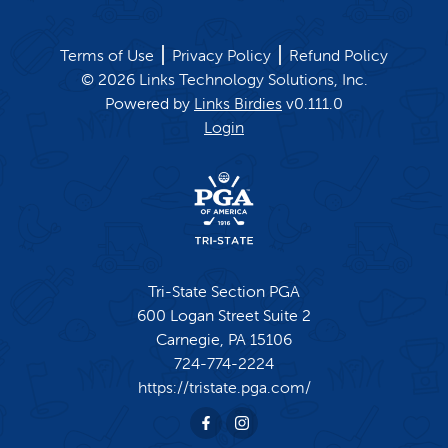
Terms of Use
Privacy Policy
Refund Policy
©
2026
Links Technology Solutions, Inc.
Powered by
Links Birdies
v
0.111.0
Login
Tri-State Section PGA
600 Logan Street Suite 2
Carnegie,
PA
15106
724-774-2224
https://tristate.pga.com/