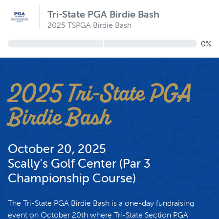
Tri-State PGA Birdie Bash
2025 TSPGA Birdie Bash
0%
2025 Tri-State PGA
Birdie Bash
October 20, 2025
Scally's Golf Center (Par 3
Championship Course)
The Tri-State PGA Birdie Bash is a one-day fundraising
event on October 20th where Tri-State Section PGA