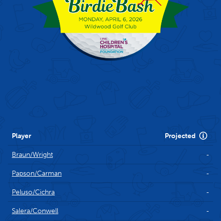
Scoring
Player
Projected
Braun/Wright
-
Papson/Carman
-
Peluso/Cichra
-
Salera/Conwell
-