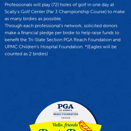
Professionals will play (72) holes of golf in one day at
Scally's Golf Center (Par 3 Championship Course) to make
as many birdies as possible.
Through each professional’s network, solicited donors
make a financial pledge per birdie to help raise funds to
benefit the Tri-State Section PGA Reach Foundation and
UPMC Children’s Hospital Foundation. *(Eagles will be
counted as 2 birdies)