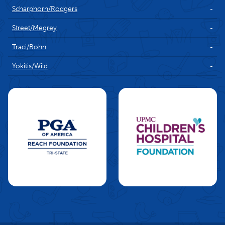
Scharphorn/Rodgers
-
Street/Megrey
-
Traci/Bohn
-
Yokitis/Wild
-
Charities