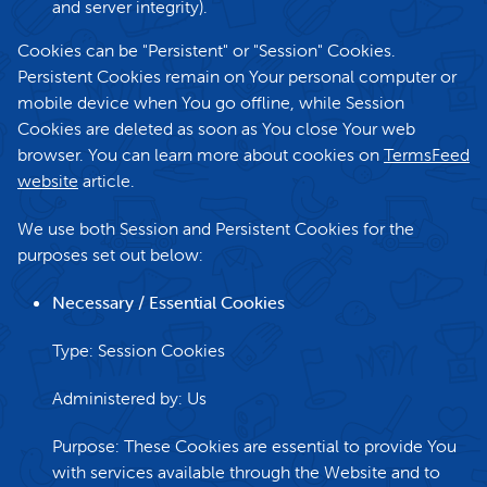
and server integrity).
Cookies can be "Persistent" or "Session" Cookies.
Persistent Cookies remain on Your personal computer or
mobile device when You go offline, while Session
Cookies are deleted as soon as You close Your web
browser. You can learn more about cookies on
TermsFeed
website
article.
We use both Session and Persistent Cookies for the
purposes set out below:
Necessary / Essential Cookies
Type: Session Cookies
Administered by: Us
Purpose: These Cookies are essential to provide You
with services available through the Website and to