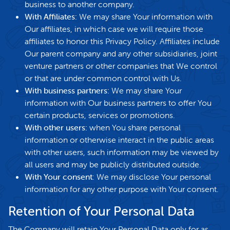
business to another company.
With Affiliates:
We may share Your information with
Our affiliates, in which case we will require those
affiliates to honor this Privacy Policy. Affiliates include
Our parent company and any other subsidiaries, joint
venture partners or other companies that We control
or that are under common control with Us.
With business partners:
We may share Your
information with Our business partners to offer You
certain products, services or promotions.
With other users:
when You share personal
information or otherwise interact in the public areas
with other users, such information may be viewed by
all users and may be publicly distributed outside.
With Your consent
: We may disclose Your personal
information for any other purpose with Your consent.
Retention of Your Personal Data
The Company will retain Your Personal Data only for as