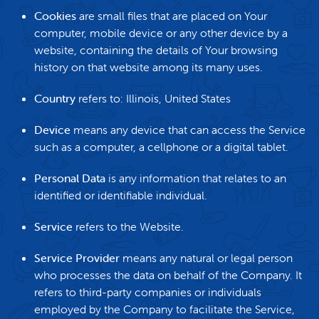
Cookies
are small files that are placed on Your
computer, mobile device or any other device by a
website, containing the details of Your browsing
history on that website among its many uses.
Country
refers to: Illinois, United States
Device
means any device that can access the Service
such as a computer, a cellphone or a digital tablet.
Personal Data
is any information that relates to an
identified or identifiable individual.
Service
refers to the Website.
Service Provider
means any natural or legal person
who processes the data on behalf of the Company. It
refers to third-party companies or individuals
employed by the Company to facilitate the Service,