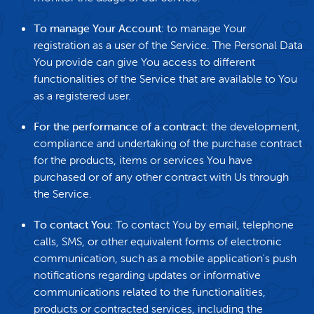
To manage Your Account:
to manage Your
registration as a user of the Service. The Personal Data
You provide can give You access to different
functionalities of the Service that are available to You
as a registered user.
For the performance of a contract:
the development,
compliance and undertaking of the purchase contract
for the products, items or services You have
purchased or of any other contract with Us through
the Service.
To contact You:
To contact You by email, telephone
calls, SMS, or other equivalent forms of electronic
communication, such as a mobile application's push
notifications regarding updates or informative
communications related to the functionalities,
products or contracted services, including the