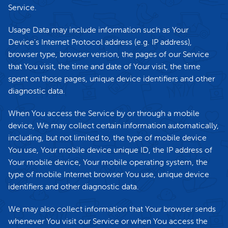
Service.
Usage Data may include information such as Your
Device's Internet Protocol address (e.g. IP address),
browser type, browser version, the pages of our Service
that You visit, the time and date of Your visit, the time
spent on those pages, unique device identifiers and other
diagnostic data.
When You access the Service by or through a mobile
device, We may collect certain information automatically,
including, but not limited to, the type of mobile device
You use, Your mobile device unique ID, the IP address of
Your mobile device, Your mobile operating system, the
type of mobile Internet browser You use, unique device
identifiers and other diagnostic data.
We may also collect information that Your browser sends
whenever You visit our Service or when You access the