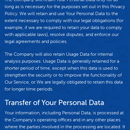
long as is necessary for the purposes set out in this Privacy
Policy. We will retain and use Your Personal Data to the
extent necessary to comply with our legal obligations (for
example, if we are required to retain your data to comply
with applicable laws), resolve disputes, and enforce our
legal agreements and policies.
The Company will also retain Usage Data for internal
analysis purposes. Usage Data is generally retained for a
shorter period of time, except when this data is used to
strengthen the security or to improve the functionality of
Our Service, or We are legally obligated to retain this data
for longer time periods.
Transfer of Your Personal Data
Your information, including Personal Data, is processed at
the Company's operating offices and in any other places
where the parties involved in the processing are located. It