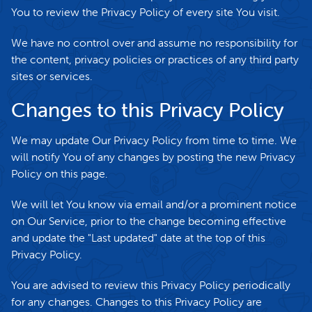
You to review the Privacy Policy of every site You visit.
We have no control over and assume no responsibility for
the content, privacy policies or practices of any third party
sites or services.
Changes to this Privacy Policy
We may update Our Privacy Policy from time to time. We
will notify You of any changes by posting the new Privacy
Policy on this page.
We will let You know via email and/or a prominent notice
on Our Service, prior to the change becoming effective
and update the "Last updated" date at the top of this
Privacy Policy.
You are advised to review this Privacy Policy periodically
for any changes. Changes to this Privacy Policy are