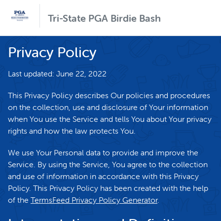
Tri-State PGA Birdie Bash
Privacy Policy
Last updated: June 22, 2022
This Privacy Policy describes Our policies and procedures
on the collection, use and disclosure of Your information
when You use the Service and tells You about Your privacy
rights and how the law protects You.
We use Your Personal data to provide and improve the
Service. By using the Service, You agree to the collection
and use of information in accordance with this Privacy
Policy. This Privacy Policy has been created with the help
of the
TermsFeed Privacy Policy Generator
.