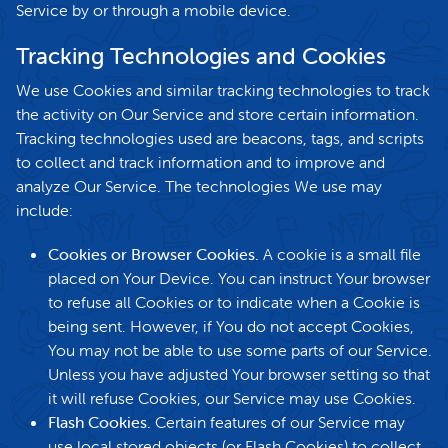
Service by or through a mobile device.
Tracking Technologies and Cookies
We use Cookies and similar tracking technologies to track
the activity on Our Service and store certain information.
Tracking technologies used are beacons, tags, and scripts
to collect and track information and to improve and
analyze Our Service. The technologies We use may
include:
Cookies or Browser Cookies.
A cookie is a small file
placed on Your Device. You can instruct Your browser
to refuse all Cookies or to indicate when a Cookie is
being sent. However, if You do not accept Cookies,
You may not be able to use some parts of our Service.
Unless you have adjusted Your browser setting so that
it will refuse Cookies, our Service may use Cookies.
Flash Cookies.
Certain features of our Service may
use local stored objects (or Flash Cookies) to collect