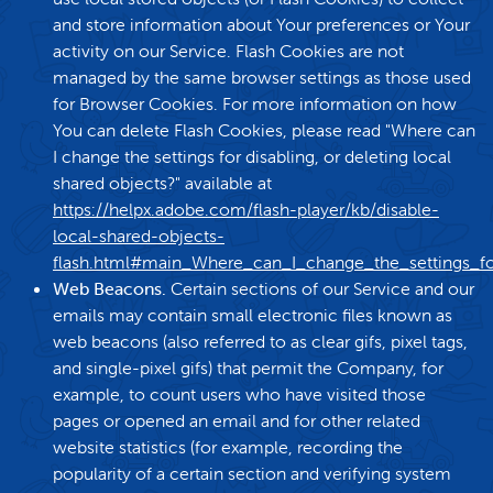
and store information about Your preferences or Your
activity on our Service. Flash Cookies are not
managed by the same browser settings as those used
for Browser Cookies. For more information on how
You can delete Flash Cookies, please read "Where can
I change the settings for disabling, or deleting local
shared objects?" available at
https://helpx.adobe.com/flash-player/kb/disable-
local-shared-objects-
flash.html#main_Where_can_I_change_the_settings_for
Web Beacons.
Certain sections of our Service and our
emails may contain small electronic files known as
web beacons (also referred to as clear gifs, pixel tags,
and single-pixel gifs) that permit the Company, for
example, to count users who have visited those
pages or opened an email and for other related
website statistics (for example, recording the
popularity of a certain section and verifying system