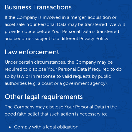
Business Transactions
If the Company is involved in a merger, acquisition or
asset sale, Your Personal Data may be transferred. We will
provide notice before Your Personal Data is transferred
and becomes subject to a different Privacy Policy.
Law enforcement
Under certain circumstances, the Company may be
required to disclose Your Personal Data if required to do
so by law or in response to valid requests by public
authorities (e.g. a court or a government agency).
Other legal requirements
The Company may disclose Your Personal Data in the
good faith belief that such action is necessary to:
Comply with a legal obligation