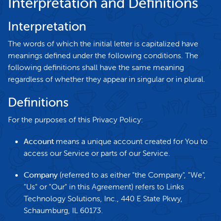
Interpretation and Definitions
Interpretation
The words of which the initial letter is capitalized have
meanings defined under the following conditions. The
following definitions shall have the same meaning
regardless of whether they appear in singular or in plural.
Definitions
For the purposes of this Privacy Policy:
Account
means a unique account created for You to
access our Service or parts of our Service.
Company
(referred to as either "the Company", "We",
"Us" or "Our" in this Agreement) refers to Links
Technology Solutions, Inc., 440 E State Pkwy,
Schaumburg, IL 60173.