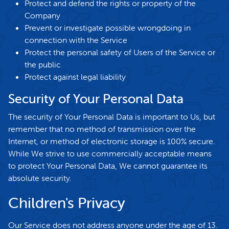
Protect and defend the rights or property of the
Company
Prevent or investigate possible wrongdoing in
connection with the Service
Protect the personal safety of Users of the Service or
the public
Protect against legal liability
Security of Your Personal Data
The security of Your Personal Data is important to Us, but
remember that no method of transmission over the
Internet, or method of electronic storage is 100% secure.
While We strive to use commercially acceptable means
to protect Your Personal Data, We cannot guarantee its
absolute security.
Children's Privacy
Our Service does not address anyone under the age of 13.