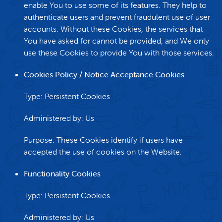
enable You to use some of its features. They help to
authenticate users and prevent fraudulent use of user
accounts. Without these Cookies, the services that
You have asked for cannot be provided, and We only
use these Cookies to provide You with those services.
Cookies Policy / Notice Acceptance Cookies
Type: Persistent Cookies
Administered by: Us
Purpose: These Cookies identify if users have
accepted the use of cookies on the Website.
Functionality Cookies
Type: Persistent Cookies
Administered by: Us