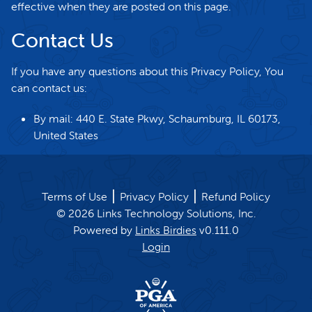
effective when they are posted on this page.
Contact Us
If you have any questions about this Privacy Policy, You
can contact us:
By mail: 440 E. State Pkwy, Schaumburg, IL 60173,
United States
Terms of Use
Privacy Policy
Refund Policy
©
2026
Links Technology Solutions, Inc.
Powered by
Links Birdies
v
0.111.0
Login