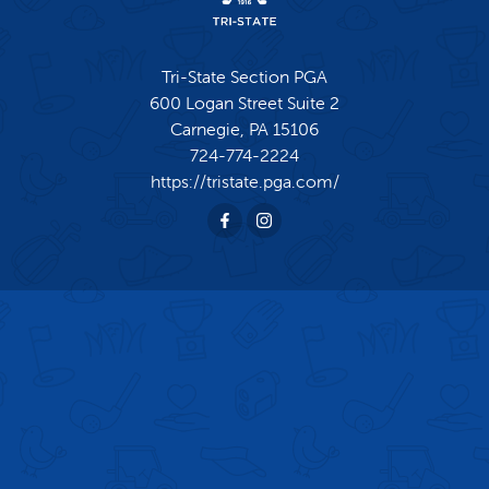
Tri-State Section PGA
600 Logan Street Suite 2
Carnegie,
PA
15106
724-774-2224
https://tristate.pga.com/