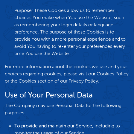
Purpose: These Cookies allow us to remember
choices You make when You use the Website, such
as remembering your login details or language
preference. The purpose of these Cookies is to
provide You with a more personal experience and to
avoid You having to re-enter your preferences every
time You use the Website.
For more information about the cookies we use and your
choices regarding cookies, please visit our Cookies Policy
or the Cookies section of our Privacy Policy.
Use of Your Personal Data
The Company may use Personal Data for the following
purposes:
To provide and maintain our Service
, including to
monitor the usage of our Service.