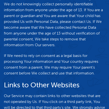
We do not knowingly collect personally identifiable
information from anyone under the age of 13. If You are a
parent or guardian and You are aware that Your child has
provided Us with Personal Data, please contact Us. If We
become aware that We have collected Personal Data
from anyone under the age of 13 without verification of
parental consent, We take steps to remove that
information from Our servers.
If We need to rely on consent as a legal basis for
processing Your information and Your country requires
consent from a parent, We may require Your parent's
consent before We collect and use that information.
Links to Other Websites
Our Service may contain links to other websites that are
not operated by Us. If You click on a third party link, You
will be directed to that third party's site. We strongly advise