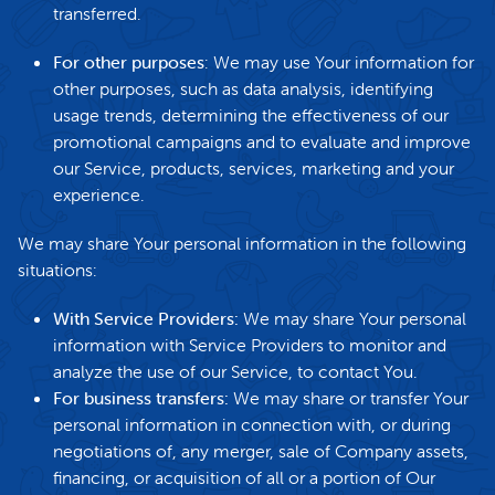
transferred.
For other purposes
: We may use Your information for
other purposes, such as data analysis, identifying
usage trends, determining the effectiveness of our
promotional campaigns and to evaluate and improve
our Service, products, services, marketing and your
experience.
We may share Your personal information in the following
situations:
With Service Providers:
We may share Your personal
information with Service Providers to monitor and
analyze the use of our Service, to contact You.
For business transfers:
We may share or transfer Your
personal information in connection with, or during
negotiations of, any merger, sale of Company assets,
financing, or acquisition of all or a portion of Our