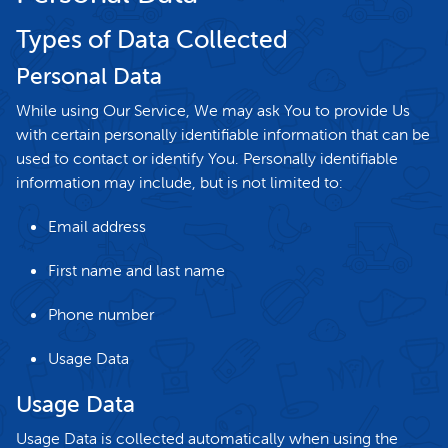
Types of Data Collected
Personal Data
While using Our Service, We may ask You to provide Us
with certain personally identifiable information that can be
used to contact or identify You. Personally identifiable
information may include, but is not limited to:
Email address
First name and last name
Phone number
Usage Data
Usage Data
Usage Data is collected automatically when using the