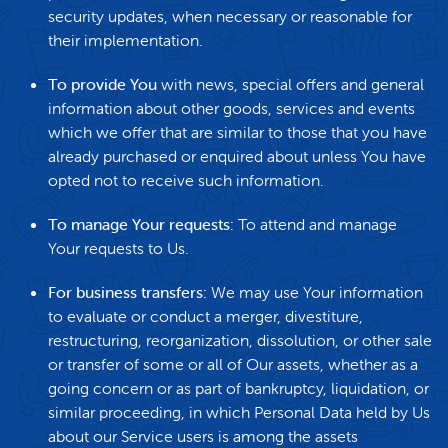
security updates, when necessary or reasonable for
their implementation.
To provide You
with news, special offers and general
information about other goods, services and events
which we offer that are similar to those that you have
already purchased or enquired about unless You have
opted not to receive such information.
To manage Your requests:
To attend and manage
Your requests to Us.
For business transfers:
We may use Your information
to evaluate or conduct a merger, divestiture,
restructuring, reorganization, dissolution, or other sale
or transfer of some or all of Our assets, whether as a
going concern or as part of bankruptcy, liquidation, or
similar proceeding, in which Personal Data held by Us
about our Service users is among the assets