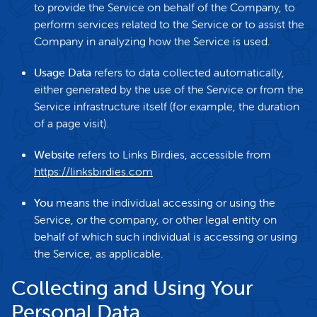
to provide the Service on behalf of the Company, to
perform services related to the Service or to assist the
Company in analyzing how the Service is used.
Usage Data
refers to data collected automatically,
either generated by the use of the Service or from the
Service infrastructure itself (for example, the duration
of a page visit).
Website
refers to Links Birdies, accessible from
https://linksbirdies.com
You
means the individual accessing or using the
Service, or the company, or other legal entity on
behalf of which such individual is accessing or using
the Service, as applicable.
Collecting and Using Your
Personal Data