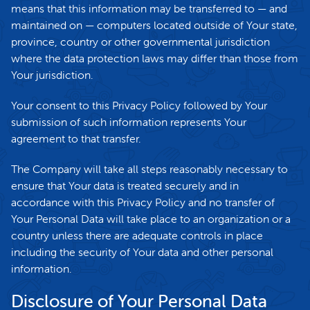
means that this information may be transferred to — and
maintained on — computers located outside of Your state,
province, country or other governmental jurisdiction
where the data protection laws may differ than those from
Your jurisdiction.
Your consent to this Privacy Policy followed by Your
submission of such information represents Your
agreement to that transfer.
The Company will take all steps reasonably necessary to
ensure that Your data is treated securely and in
accordance with this Privacy Policy and no transfer of
Your Personal Data will take place to an organization or a
country unless there are adequate controls in place
including the security of Your data and other personal
information.
Disclosure of Your Personal Data