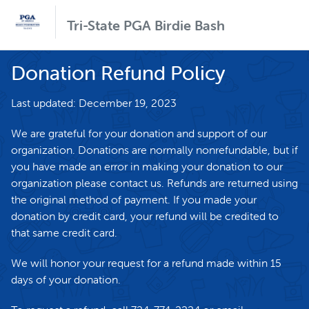
Tri-State PGA Birdie Bash
Donation Refund Policy
Last updated: December 19, 2023
We are grateful for your donation and support of our
organization. Donations are normally nonrefundable, but if
you have made an error in making your donation to our
organization please contact us. Refunds are returned using
the original method of payment. If you made your
donation by credit card, your refund will be credited to
that same credit card.
We will honor your request for a refund made within 15
days of your donation.