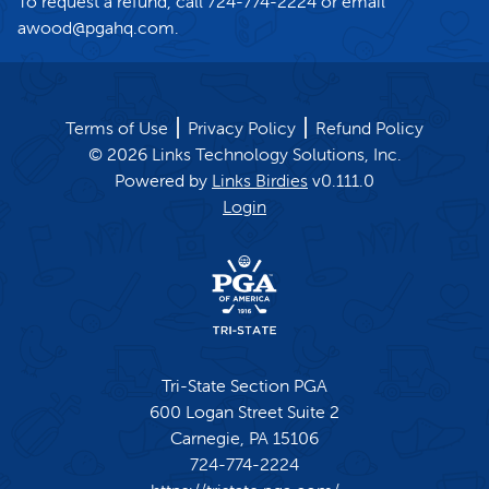
To request a refund, call 724-774-2224 or email
awood@pgahq.com.
Terms of Use
Privacy Policy
Refund Policy
©
2026
Links Technology Solutions, Inc.
Powered by
Links Birdies
v
0.111.0
Login
Tri-State Section PGA
600 Logan Street Suite 2
Carnegie,
PA
15106
724-774-2224