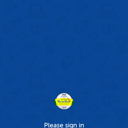
Please sign in