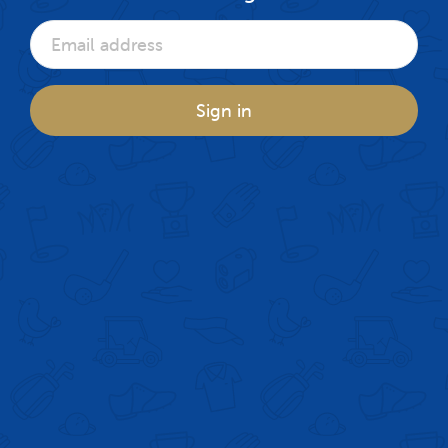
Sign in